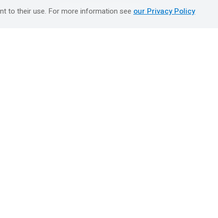
טיולים מאורגנים השטיח המעופף
nt to their use. For more information see
our Privacy Policy
Booking Center