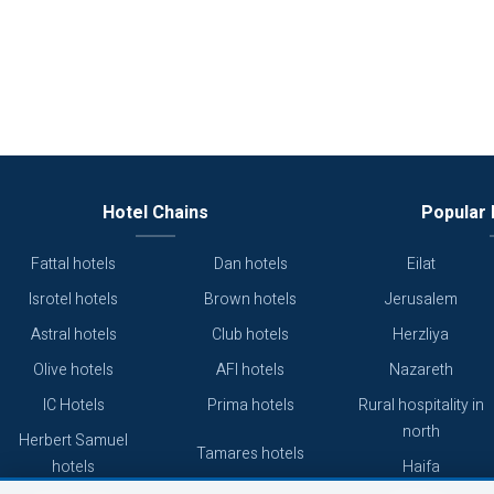
Hotel Chains
Popular 
Fattal hotels
Dan hotels
Eilat
Isrotel hotels
Brown hotels
Jerusalem
Astral hotels
Club hotels
Herzliya
Olive hotels
AFI hotels
Nazareth
IC Hotels
Prima hotels
Rural hospitality in
north
Herbert Samuel
Tamares hotels
hotels
Haifa