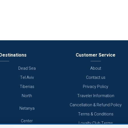
Destinations
Customer Service
Dead Sea
About
Tel Aviv
Contact us
Tiberias
Privacy Policy
North
Traveler Information
Cancellation & Refund Policy
Netanya
Terms & Conditions
Center
Loyalty Club Terms