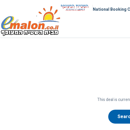
National Booking 
This deal is curren
Searc