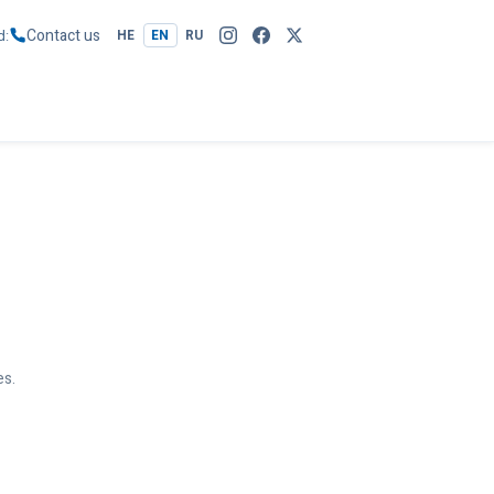
Contact us
d
HE
EN
RU
es.