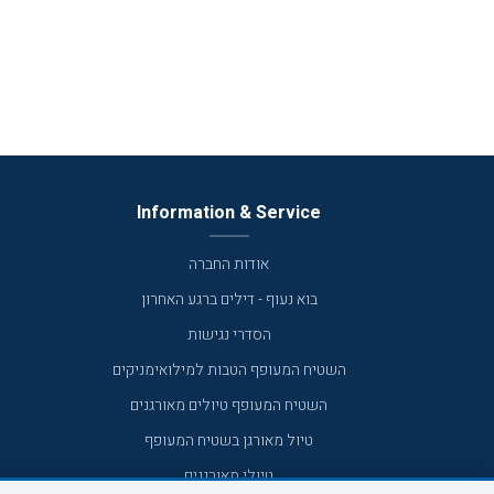
Information & Service
אודות החברה
בוא נעוף - דילים ברגע האחרון
הסדרי נגישות
השטיח המעופף הטבות למילואימניקים
השטיח המעופף טיולים מאורגנים
טיול מאורגן בשטיח המעופף
טיולי מאורגנים