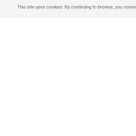
Mitzpe Ramon
Destinations Guide
This site uses cookies. By continuing to browse, you conse
Gedera
Western Galilee
Ra'anana
Rural hospitality in
south
Ashdod
Nahariya
Ma'alot-Tarshiha
Safed (Tzfat )
South