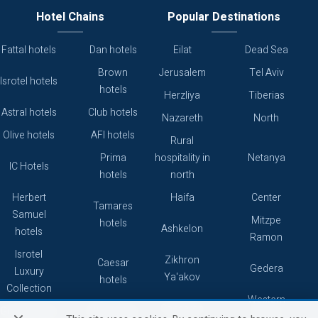
Hotel Chains
Popular Destinations
Fattal hotels
Dan hotels
Eilat
Dead Sea
Brown
Jerusalem
Tel Aviv
Isrotel hotels
hotels
Herzliya
Tiberias
Astral hotels
Club hotels
Nazareth
North
Olive hotels
AFI hotels
Rural
Prima
hospitality in
Netanya
IC Hotels
hotels
north
Herbert
Haifa
Center
Tamares
Samuel
Mitzpe
hotels
Ashkelon
hotels
Ramon
Isrotel
Zikhron
Caesar
Gedera
Luxury
Ya'akov
hotels
Collection
Western
Caesarea
Grand hotels
Atlas hotels
Galilee