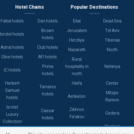
Hotel Chains
Popular Destinations
Fattal hotels
Dan hotels
Eilat
Dead Sea
Brown
Jerusalem
Tel Aviv
Isrotel hotels
hotels
Herzliya
Tiberias
Astral hotels
Club hotels
Nazareth
North
Olive hotels
AFI hotels
Rural
Prima
hospitality in
Netanya
IC Hotels
hotels
north
Herbert
Haifa
Center
Tamares
Samuel
Mitzpe
hotels
Ashkelon
hotels
Ramon
Isrotel
Zikhron
Caesar
Gedera
Luxury
Ya'akov
hotels
Collection
Western
Caesarea
Grand hotels
Atlas hotels
Galilee