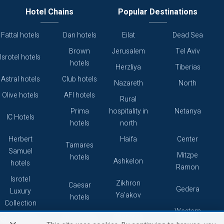
Hotel Chains
Popular Destinations
Fattal hotels
Dan hotels
Eilat
Dead Sea
Brown
Jerusalem
Tel Aviv
Isrotel hotels
hotels
Herzliya
Tiberias
Astral hotels
Club hotels
Nazareth
North
Olive hotels
AFI hotels
Rural
Prima
hospitality in
Netanya
IC Hotels
hotels
north
Herbert
Haifa
Center
Tamares
Samuel
Mitzpe
hotels
Ashkelon
hotels
Ramon
Isrotel
Zikhron
Caesar
Gedera
Luxury
Ya'akov
hotels
Collection
Western
Caesarea
Grand hotels
Atlas hotels
Galilee