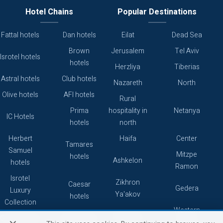
Hotel Chains
Popular Destinations
Fattal hotels
Dan hotels
Eilat
Dead Sea
Brown
Jerusalem
Tel Aviv
Isrotel hotels
hotels
Herzliya
Tiberias
Astral hotels
Club hotels
Nazareth
North
Olive hotels
AFI hotels
Rural
Prima
hospitality in
Netanya
IC Hotels
hotels
north
Herbert
Haifa
Center
Tamares
Samuel
Mitzpe
hotels
Ashkelon
hotels
Ramon
Isrotel
Zikhron
Caesar
Gedera
Luxury
Ya'akov
hotels
Collection
Western
Caesarea
Grand hotels
Atlas hotels
Galilee