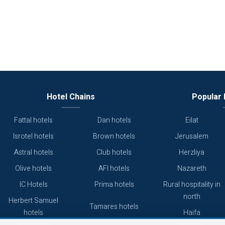
Hotel Chains
Popular 
Fattal hotels
Dan hotels
Eilat
Isrotel hotels
Brown hotels
Jerusalem
Astral hotels
Club hotels
Herzliya
Olive hotels
AFI hotels
Nazareth
IC Hotels
Prima hotels
Rural hospitality in
north
Herbert Samuel
Tamares hotels
hotels
Haifa