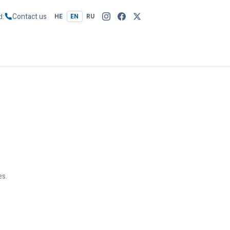
Contact us
d
HE
EN
RU
es.