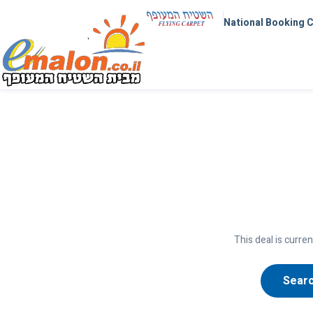
National Booking 
This deal is curren
Searc