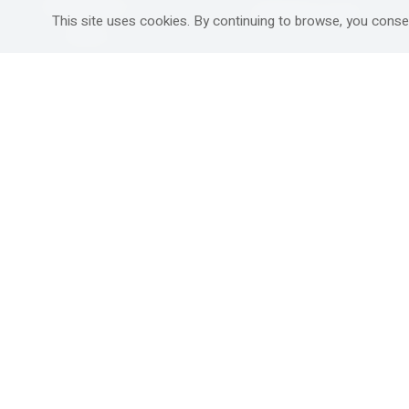
Mitzpe Ramon
Destinations Guide
This site uses cookies. By continuing to browse, you conse
Gedera
Western Galilee
Ra'anana
Rural hospitality in
south
Ashdod
Nahariya
Ma'alot-Tarshiha
Safed (Tzfat )
South