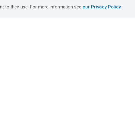
טיולים מאורגנים השטיח המעופף
nt to their use. For more information see
our Privacy Policy
Booking Center