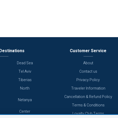
Destinations
Customer Service
Dead Sea
About
Tel Aviv
Contact us
Tiberias
Privacy Policy
North
Traveler Information
Cancellation & Refund Policy
Netanya
Terms & Conditions
Center
Loyalty Club Terms