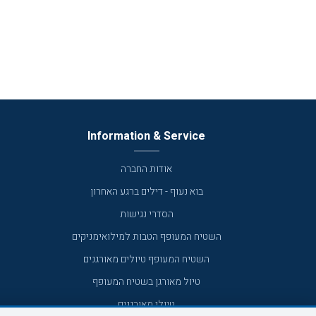
Information & Service
אודות החברה
בוא נעוף - דילים ברגע האחרון
הסדרי נגישות
השטיח המעופף הטבות למילואימניקים
השטיח המעופף טיולים מאורגנים
טיול מאורגן בשטיח המעופף
טיולי מאורגנים