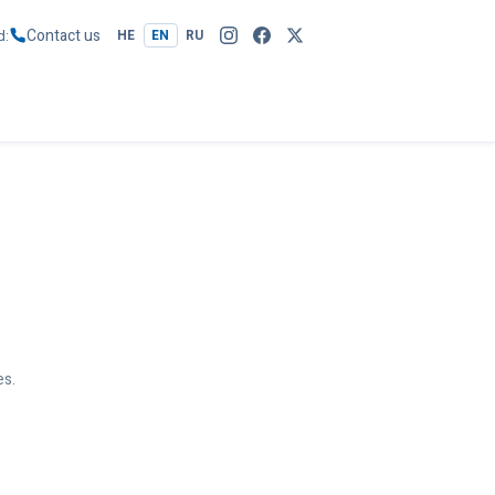
Contact us
d
HE
EN
RU
es.