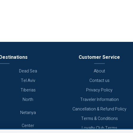
Destinations
Customer Service
Dead Sea
About
Tel Aviv
Contact us
Tiberias
Privacy Policy
North
Traveler Information
Cancellation & Refund Policy
Netanya
Terms & Conditions
Center
Loyalty Club Terms