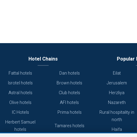
Hotel Chains
Popular 
Fattal hotels
Dan hotels
Eilat
Isrotel hotels
Brown hotels
Jerusalem
Astral hotels
Club hotels
Herzliya
Olive hotels
AFI hotels
Nazareth
IC Hotels
Prima hotels
Rural hospitality in
north
Herbert Samuel
Tamares hotels
hotels
Haifa