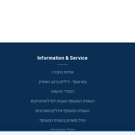
Information & Service
אודות החברה
בוא נעוף - דילים ברגע האחרון
הסדרי נגישות
השטיח המעופף הטבות למילואימניקים
השטיח המעופף טיולים מאורגנים
טיול מאורגן בשטיח המעופף
טיולי מאורגנים