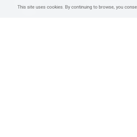
Mitzpe Ramon
Destinations Guide
This site uses cookies. By continuing to browse, you conse
Gedera
Western Galilee
Ra'anana
Rural hospitality in
south
Ashdod
Nahariya
Ma'alot-Tarshiha
Safed (Tzfat )
South