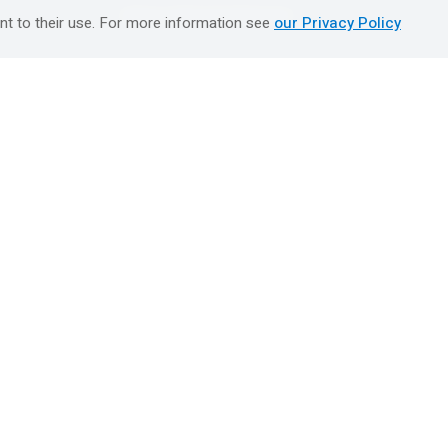
טיולים מאורגנים השטיח המעופף
nt to their use. For more information see
our Privacy Policy
Booking Center