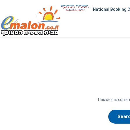
National Booking 
This deal is curren
Searc