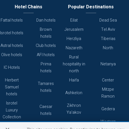
Hotel Chains
Popular Destinations
Fattal hotels
Dan hotels
Eilat
Dead Sea
Brown
Jerusalem
Tel Aviv
Isrotel hotels
hotels
Herzliya
Tiberias
Astral hotels
Club hotels
Nazareth
North
Olive hotels
AFI hotels
Rural
Prima
hospitality in
Netanya
IC Hotels
hotels
north
Herbert
Haifa
Center
Tamares
Samuel
Mitzpe
hotels
Ashkelon
hotels
Ramon
Isrotel
Zikhron
Caesar
Gedera
Luxury
Ya'akov
hotels
Collection
Western
Caesarea
Grand hotels
Atlas hotels
Galilee