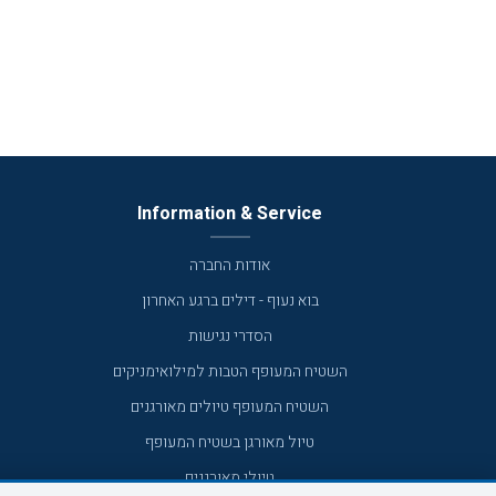
Information & Service
אודות החברה
בוא נעוף - דילים ברגע האחרון
הסדרי נגישות
השטיח המעופף הטבות למילואימניקים
השטיח המעופף טיולים מאורגנים
טיול מאורגן בשטיח המעופף
טיולי מאורגנים