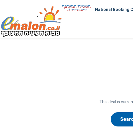
National Booking 
This deal is curren
Searc