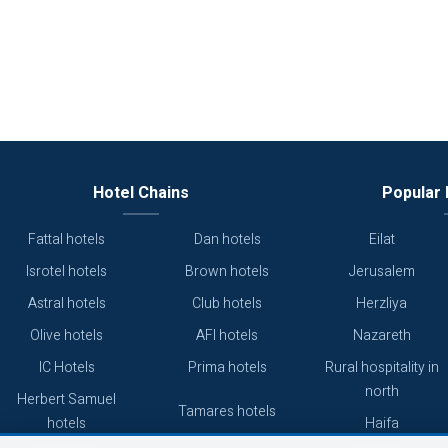
Hotel Chains
Popular 
Fattal hotels
Dan hotels
Eilat
Isrotel hotels
Brown hotels
Jerusalem
Astral hotels
Club hotels
Herzliya
Olive hotels
AFI hotels
Nazareth
IC Hotels
Prima hotels
Rural hospitality in
north
Herbert Samuel
Tamares hotels
hotels
Haifa