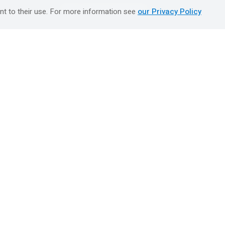
טיולים מאורגנים השטיח המעופף
nt to their use. For more information see
our Privacy Policy
Booking Center