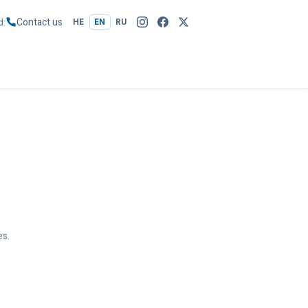
Contact us
d
HE
EN
RU
es.