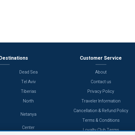
Destinations
Customer Service
Dead Sea
About
Tel Aviv
Contact us
Tiberias
Privacy Policy
North
Traveler Information
Cancellation & Refund Policy
Netanya
Terms & Conditions
Center
Loyalty Club Terms