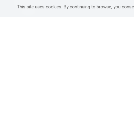
Mitzpe Ramon
Destinations Guide
This site uses cookies. By continuing to browse, you conse
Gedera
Western Galilee
Ra'anana
Rural hospitality in
south
Ashdod
Nahariya
Ma'alot-Tarshiha
Safed (Tzfat )
South