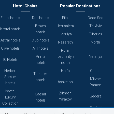
Hotel Chains
Popular Destinations
Fattal hotels
Dan hotels
Eilat
Dead Sea
Brown
Jerusalem
Tel Aviv
Isrotel hotels
hotels
Herzliya
Tiberias
Astral hotels
Club hotels
Nazareth
North
Olive hotels
AFI hotels
Rural
Prima
hospitality in
Netanya
IC Hotels
hotels
north
Herbert
Haifa
Center
Tamares
Samuel
Mitzpe
hotels
Ashkelon
hotels
Ramon
Isrotel
Zikhron
Caesar
Gedera
Luxury
Ya'akov
hotels
Collection
Western
Caesarea
Grand hotels
Atlas hotels
Galilee