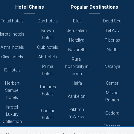
Hotel Chains
Popular Destinations
Fattal hotels
Dan hotels
Eilat
Dead Sea
Brown
Jerusalem
Tel Aviv
Isrotel hotels
hotels
Herzliya
Tiberias
Astral hotels
Club hotels
Nazareth
North
Olive hotels
AFI hotels
Rural
Prima
hospitality in
Netanya
IC Hotels
hotels
north
Herbert
Haifa
Center
Tamares
Samuel
Mitzpe
hotels
Ashkelon
hotels
Ramon
Isrotel
Zikhron
Caesar
Gedera
Luxury
Ya'akov
hotels
Collection
Western
Caesarea
Grand hotels
Atlas hotels
Galilee