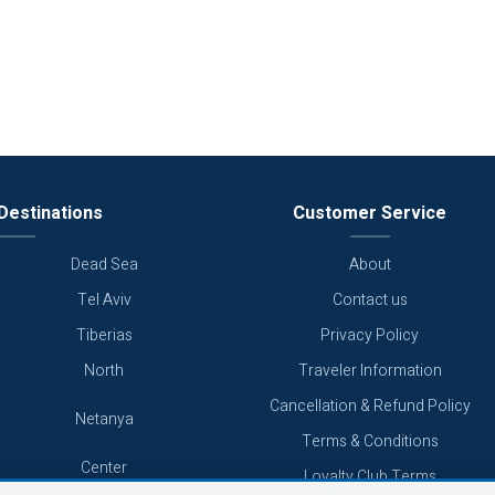
Destinations
Customer Service
Dead Sea
About
Tel Aviv
Contact us
Tiberias
Privacy Policy
North
Traveler Information
Cancellation & Refund Policy
Netanya
Terms & Conditions
Center
Loyalty Club Terms