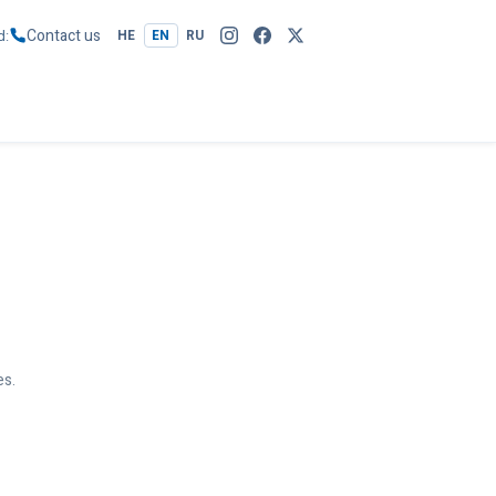
Contact us
d
HE
EN
RU
es.