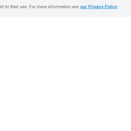
טיולים מאורגנים השטיח המעופף
nt to their use. For more information see
our Privacy Policy
Booking Center