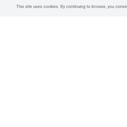
Mitzpe Ramon
Destinations Guide
This site uses cookies. By continuing to browse, you conse
Gedera
Western Galilee
Ra'anana
Rural hospitality in
south
Ashdod
Nahariya
Ma'alot-Tarshiha
Safed (Tzfat )
South