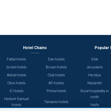
Hotel Chains
Popular 
Fattal hotels
Dan hotels
Eilat
Isrotel hotels
Brown hotels
Jerusalem
Astral hotels
Club hotels
Herzliya
Olive hotels
AFI hotels
Nazareth
IC Hotels
Prima hotels
Rural hospitality in
north
Herbert Samuel
Tamares hotels
hotels
Haifa