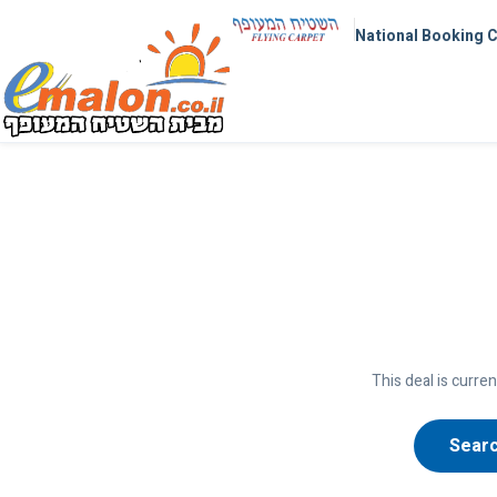
National Booking 
This deal is curren
Searc