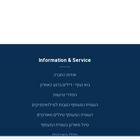
Information & Service
אודות החברה
בוא נעוף - דילים ברגע האחרון
הסדרי נגישות
השטיח המעופף הטבות למילואימניקים
השטיח המעופף טיולים מאורגנים
טיול מאורגן בשטיח המעופף
טיולי מאורגנים