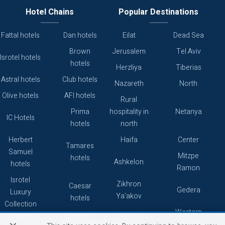
Hotel Chains
Popular Destinations
Fattal hotels
Dan hotels
Eilat
Dead Sea
Brown
Jerusalem
Tel Aviv
Isrotel hotels
hotels
Herzliya
Tiberias
Astral hotels
Club hotels
Nazareth
North
Olive hotels
AFI hotels
Rural
Prima
hospitality in
Netanya
IC Hotels
hotels
north
Herbert
Haifa
Center
Tamares
Samuel
Mitzpe
hotels
Ashkelon
hotels
Ramon
Isrotel
Zikhron
Caesar
Gedera
Luxury
Ya'akov
hotels
Collection
Western
Caesarea
Grand hotels
Atlas hotels
Galilee