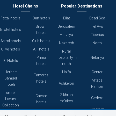
Hotel Chains
Popular Destinations
Fattal hotels
Dan hotels
Eilat
Dead Sea
Brown
Jerusalem
Tel Aviv
Isrotel hotels
hotels
Herzliya
Tiberias
Astral hotels
Club hotels
Nazareth
North
Olive hotels
AFI hotels
Rural
Prima
hospitality in
Netanya
IC Hotels
hotels
north
Herbert
Haifa
Center
Tamares
Samuel
Mitzpe
hotels
Ashkelon
hotels
Ramon
Isrotel
Zikhron
Caesar
Gedera
Luxury
Ya'akov
hotels
Collection
Western
Caesarea
Grand hotels
Atlas hotels
Galilee