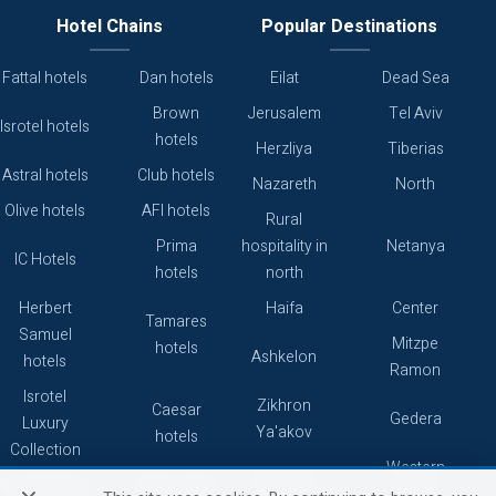
Hotel Chains
Popular Destinations
Fattal hotels
Dan hotels
Eilat
Dead Sea
Brown
Jerusalem
Tel Aviv
Isrotel hotels
hotels
Herzliya
Tiberias
Astral hotels
Club hotels
Nazareth
North
Olive hotels
AFI hotels
Rural
Prima
hospitality in
Netanya
IC Hotels
hotels
north
Herbert
Haifa
Center
Tamares
Samuel
Mitzpe
hotels
Ashkelon
hotels
Ramon
Isrotel
Zikhron
Caesar
Gedera
Luxury
Ya'akov
hotels
Collection
Western
Caesarea
Grand hotels
Atlas hotels
Galilee