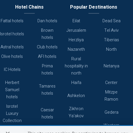
Hotel Chains
Popular Destinations
Fattal hotels
Dan hotels
Eilat
Dead Sea
Brown
Jerusalem
Tel Aviv
Isrotel hotels
hotels
Herzliya
Tiberias
Astral hotels
Club hotels
Nazareth
North
Olive hotels
AFI hotels
Rural
Prima
hospitality in
Netanya
IC Hotels
hotels
north
Herbert
Haifa
Center
Tamares
Samuel
Mitzpe
hotels
Ashkelon
hotels
Ramon
Isrotel
Zikhron
Caesar
Gedera
Luxury
Ya'akov
hotels
Collection
Western
Caesarea
Grand hotels
Atlas hotels
Galilee