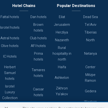
Hotel Chains
Popular Destinations
Fattal hotels
Dan hotels
Eilat
Dead Sea
Brown
Jerusalem
Tel Aviv
Isrotel hotels
hotels
Herzliya
Tiberias
Astral hotels
Club hotels
Nazareth
North
Olive hotels
AFI hotels
Rural
Prima
hospitality in
Netanya
IC Hotels
hotels
north
Herbert
Haifa
Center
Tamares
Samuel
Mitzpe
hotels
Ashkelon
hotels
Ramon
Isrotel
Zikhron
Caesar
Gedera
Luxury
Ya'akov
hotels
Collection
Western
Caesarea
Grand hotels
Atlas hotels
Galilee