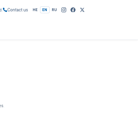
Contact us
d
HE
EN
RU
es.