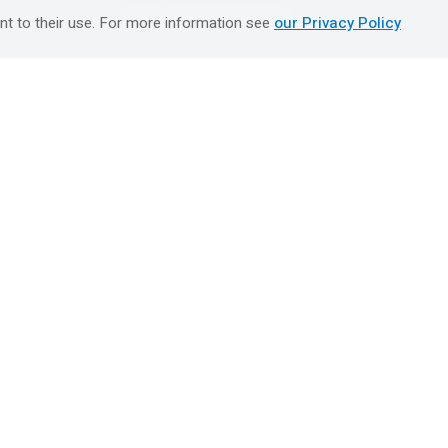
טיולים מאורגנים השטיח המעופף
nt to their use. For more information see
our Privacy Policy
Booking Center