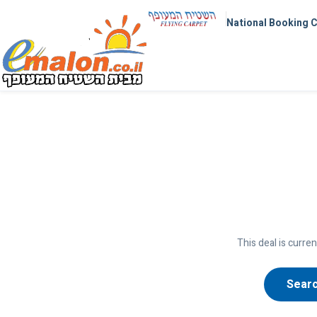
National Booking 
This deal is curren
Searc