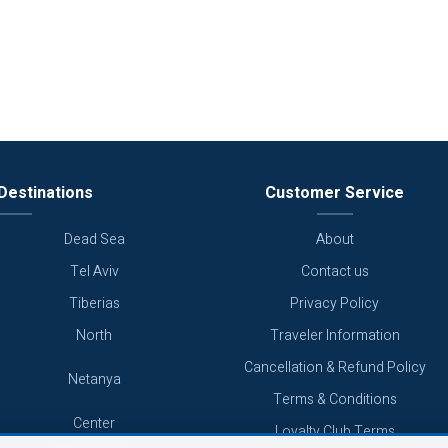
Destinations
Customer Service
Dead Sea
About
Tel Aviv
Contact us
Tiberias
Privacy Policy
North
Traveler Information
Cancellation & Refund Policy
Netanya
Terms & Conditions
Center
Loyalty Club Terms