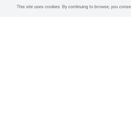
Mitzpe Ramon
Destinations Guide
This site uses cookies. By continuing to browse, you conse
Gedera
Western Galilee
Ra'anana
Rural hospitality in
south
Ashdod
Nahariya
Ma'alot-Tarshiha
Safed (Tzfat )
South