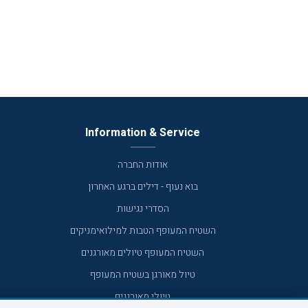
Information & Service
אודות החברה
בוא נעוף - דילים ברגע האחרון
הסדרי נגישות
השטיח המעופף הטבות למילואימניקים
השטיח המעופף טיולים מאורגנים
טיול מאורגן בשטיח המעופף
טיולי מאורגנים