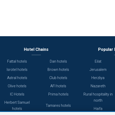
Hotel Chains
Popular 
Fattal hotels
Dan hotels
Eilat
Isrotel hotels
Brown hotels
Jerusalem
Astral hotels
Club hotels
Herzliya
Olive hotels
AFI hotels
Nazareth
IC Hotels
Prima hotels
Rural hospitality in
north
Herbert Samuel
Tamares hotels
hotels
Haifa