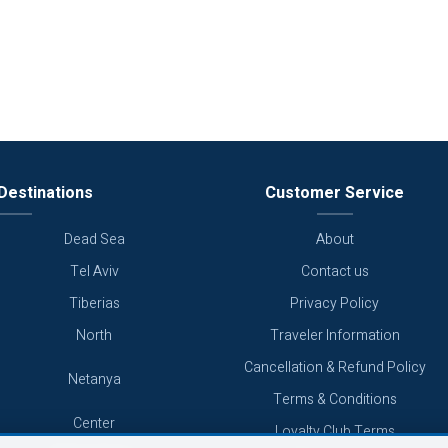
Destinations
Customer Service
Dead Sea
About
Tel Aviv
Contact us
Tiberias
Privacy Policy
North
Traveler Information
Cancellation & Refund Policy
Netanya
Terms & Conditions
Center
Loyalty Club Terms