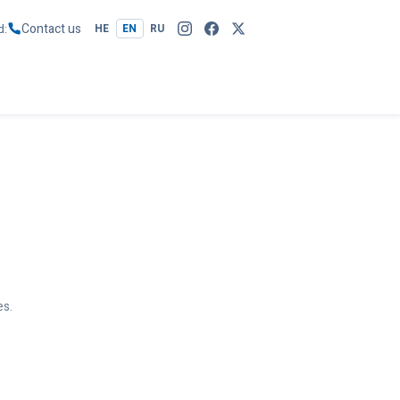
Contact us
d
HE
EN
RU
es.