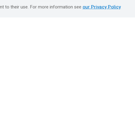
טיולים מאורגנים השטיח המעופף
nt to their use. For more information see
our Privacy Policy
Booking Center