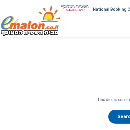
National Booking 
This deal is curren
Searc