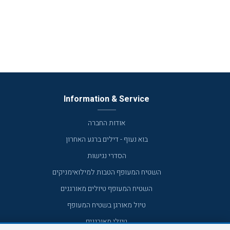
Information & Service
אודות החברה
בוא נעוף - דילים ברגע האחרון
הסדרי נגישות
השטיח המעופף הטבות למילואימניקים
השטיח המעופף טיולים מאורגנים
טיול מאורגן בשטיח המעופף
טיולי מאורגנים