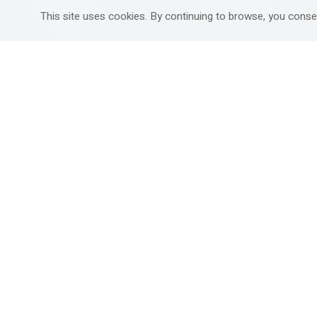
Mitzpe Ramon
Destinations Guide
This site uses cookies. By continuing to browse, you conse
Gedera
Western Galilee
Ra'anana
Rural hospitality in
south
Ashdod
Nahariya
Ma'alot-Tarshiha
Safed (Tzfat )
South