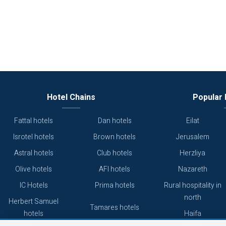
Hotel Chains
Popular 
Fattal hotels
Dan hotels
Eilat
Isrotel hotels
Brown hotels
Jerusalem
Astral hotels
Club hotels
Herzliya
Olive hotels
AFI hotels
Nazareth
IC Hotels
Prima hotels
Rural hospitality in
north
Herbert Samuel
Tamares hotels
hotels
Haifa