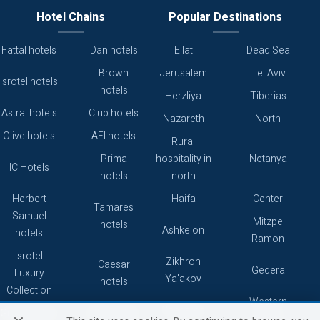
Hotel Chains
Popular Destinations
Fattal hotels
Dan hotels
Eilat
Dead Sea
Brown
Jerusalem
Tel Aviv
Isrotel hotels
hotels
Herzliya
Tiberias
Astral hotels
Club hotels
Nazareth
North
Olive hotels
AFI hotels
Rural
Prima
hospitality in
Netanya
IC Hotels
hotels
north
Herbert
Haifa
Center
Tamares
Samuel
Mitzpe
hotels
Ashkelon
hotels
Ramon
Isrotel
Zikhron
Caesar
Gedera
Luxury
Ya'akov
hotels
Collection
Western
Caesarea
Grand hotels
Atlas hotels
Galilee