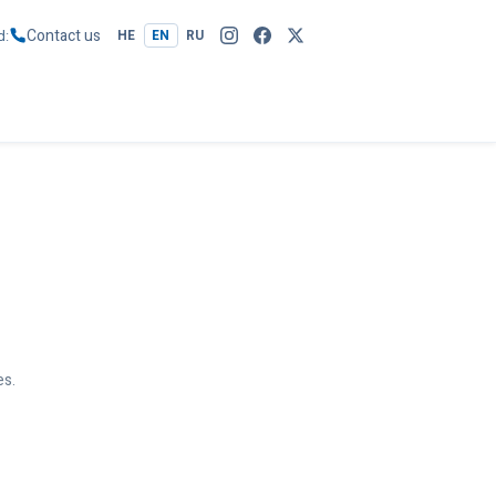
Contact us
d
HE
EN
RU
es.