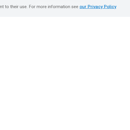
טיולים מאורגנים השטיח המעופף
nt to their use. For more information see
our Privacy Policy
Booking Center