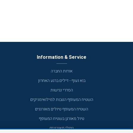
Information & Service
אודות החברה
בוא נעוף - דילים ברגע האחרון
הסדרי נגישות
השטיח המעופף הטבות למילואימניקים
השטיח המעופף טיולים מאורגנים
טיול מאורגן בשטיח המעופף
טיולי מאורגנים