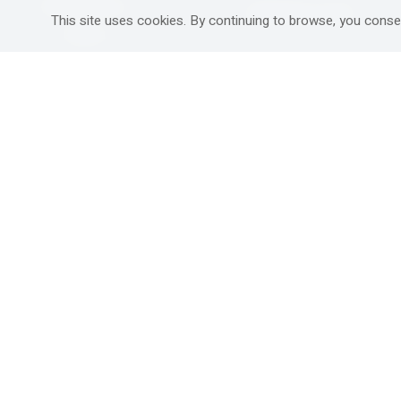
Mitzpe Ramon
Destinations Guide
This site uses cookies. By continuing to browse, you conse
Gedera
Western Galilee
Ra'anana
Rural hospitality in
south
Ashdod
Nahariya
Ma'alot-Tarshiha
Safed (Tzfat )
South