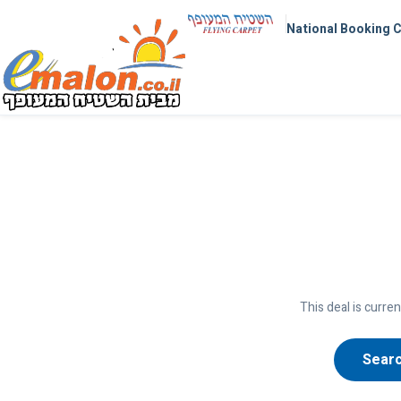
National Booking 
This deal is curren
Searc