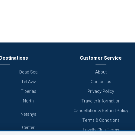
Destinations
Customer Service
Dead Sea
About
Tel Aviv
Contact us
Tiberias
Privacy Policy
North
Traveler Information
Cancellation & Refund Policy
Netanya
Terms & Conditions
Center
Loyalty Club Terms