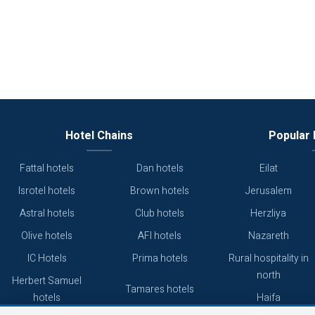
Hotel Chains
Popular 
Fattal hotels
Dan hotels
Eilat
Isrotel hotels
Brown hotels
Jerusalem
Astral hotels
Club hotels
Herzliya
Olive hotels
AFI hotels
Nazareth
IC Hotels
Prima hotels
Rural hospitality in
north
Herbert Samuel
Tamares hotels
hotels
Haifa