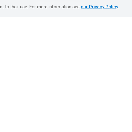
טיולים מאורגנים השטיח המעופף
nt to their use. For more information see
our Privacy Policy
Booking Center