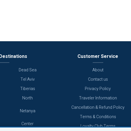
Destinations
Customer Service
Dead Sea
About
Tel Aviv
Contact us
Tiberias
Privacy Policy
North
Traveler Information
Cancellation & Refund Policy
Netanya
Terms & Conditions
Center
Loyalty Club Terms