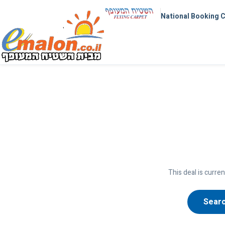
National Booking 
This deal is curren
Searc