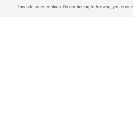
Mitzpe Ramon
Destinations Guide
This site uses cookies. By continuing to browse, you conse
Gedera
Western Galilee
Ra'anana
Rural hospitality in
south
Ashdod
Nahariya
Ma'alot-Tarshiha
Safed (Tzfat )
South