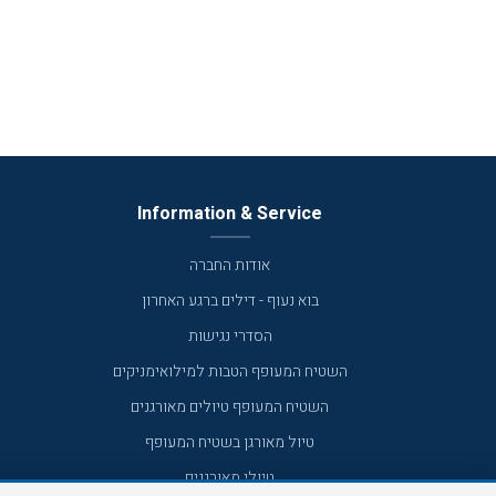
Information & Service
אודות החברה
בוא נעוף - דילים ברגע האחרון
הסדרי נגישות
השטיח המעופף הטבות למילואימניקים
השטיח המעופף טיולים מאורגנים
טיול מאורגן בשטיח המעופף
טיולי מאורגנים