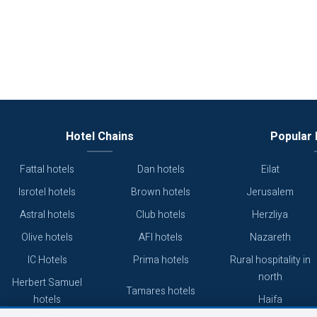
Hotel Chains
Popular 
Fattal hotels
Dan hotels
Eilat
Isrotel hotels
Brown hotels
Jerusalem
Astral hotels
Club hotels
Herzliya
Olive hotels
AFI hotels
Nazareth
IC Hotels
Prima hotels
Rural hospitality in
north
Herbert Samuel
Tamares hotels
hotels
Haifa