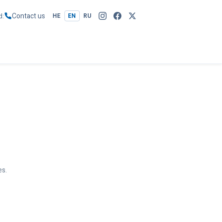
Contact us
d
HE
EN
RU
es.