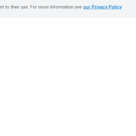
טיולים מאורגנים השטיח המעופף
nt to their use. For more information see
our Privacy Policy
Booking Center