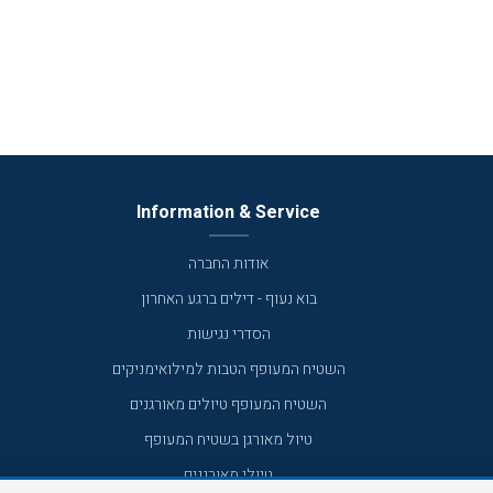
Information & Service
אודות החברה
בוא נעוף - דילים ברגע האחרון
הסדרי נגישות
השטיח המעופף הטבות למילואימניקים
השטיח המעופף טיולים מאורגנים
טיול מאורגן בשטיח המעופף
טיולי מאורגנים