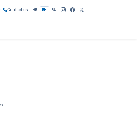
Contact us
d
HE
EN
RU
es.