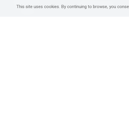
Mitzpe Ramon
Destinations Guide
This site uses cookies. By continuing to browse, you conse
Gedera
Western Galilee
Ra'anana
Rural hospitality in
south
Ashdod
Nahariya
Ma'alot-Tarshiha
Safed (Tzfat )
South