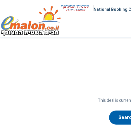
National Booking 
This deal is curren
Searc