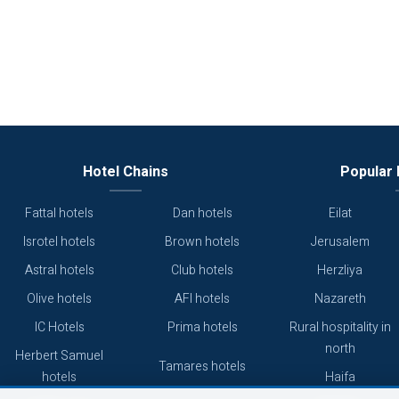
Hotel Chains
Popular 
Fattal hotels
Dan hotels
Eilat
Isrotel hotels
Brown hotels
Jerusalem
Astral hotels
Club hotels
Herzliya
Olive hotels
AFI hotels
Nazareth
IC Hotels
Prima hotels
Rural hospitality in
north
Herbert Samuel
Tamares hotels
hotels
Haifa