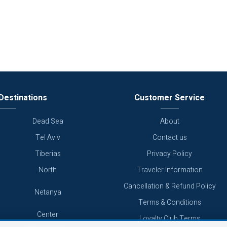
Destinations
Customer Service
Dead Sea
About
Tel Aviv
Contact us
Tiberias
Privacy Policy
North
Traveler Information
Cancellation & Refund Policy
Netanya
Terms & Conditions
Center
Loyalty Club Terms