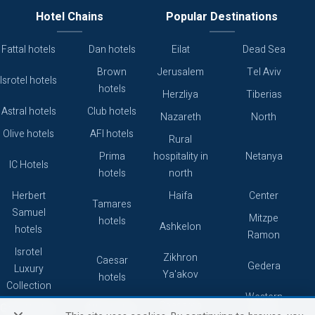
Hotel Chains
Popular Destinations
Fattal hotels
Dan hotels
Eilat
Dead Sea
Brown
Jerusalem
Tel Aviv
Isrotel hotels
hotels
Herzliya
Tiberias
Astral hotels
Club hotels
Nazareth
North
Olive hotels
AFI hotels
Rural
Prima
hospitality in
Netanya
IC Hotels
hotels
north
Herbert
Haifa
Center
Tamares
Samuel
Mitzpe
hotels
Ashkelon
hotels
Ramon
Isrotel
Zikhron
Caesar
Gedera
Luxury
Ya'akov
hotels
Collection
Western
Caesarea
Grand hotels
Atlas hotels
Galilee