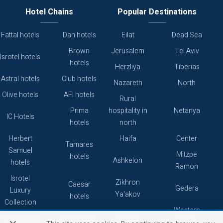
Hotel Chains
Popular Destinations
Fattal hotels
Dan hotels
Eilat
Dead Sea
Brown
Jerusalem
Tel Aviv
Isrotel hotels
hotels
Herzliya
Tiberias
Astral hotels
Club hotels
Nazareth
North
Olive hotels
AFI hotels
Rural
Prima
hospitality in
Netanya
IC Hotels
hotels
north
Herbert
Haifa
Center
Tamares
Samuel
Mitzpe
hotels
Ashkelon
hotels
Ramon
Isrotel
Zikhron
Caesar
Gedera
Luxury
Ya'akov
hotels
Collection
Western
Caesarea
Grand hotels
Atlas hotels
Galilee