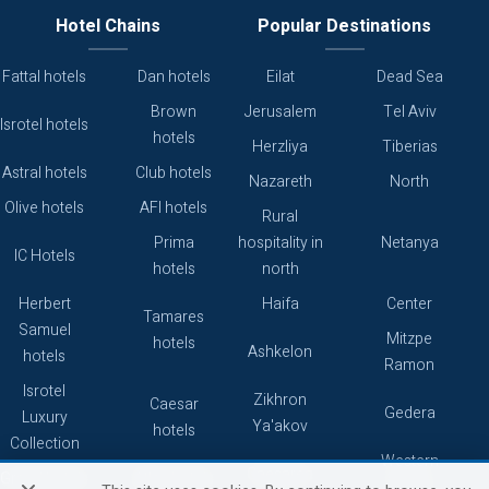
Hotel Chains
Popular Destinations
Fattal hotels
Dan hotels
Eilat
Dead Sea
Brown
Jerusalem
Tel Aviv
Isrotel hotels
hotels
Herzliya
Tiberias
Astral hotels
Club hotels
Nazareth
North
Olive hotels
AFI hotels
Rural
Prima
hospitality in
Netanya
IC Hotels
hotels
north
Herbert
Haifa
Center
Tamares
Samuel
Mitzpe
hotels
Ashkelon
hotels
Ramon
Isrotel
Zikhron
Caesar
Gedera
Luxury
Ya'akov
hotels
Collection
Western
Caesarea
Grand hotels
Atlas hotels
Galilee